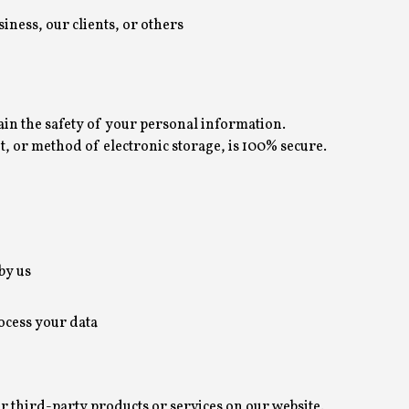
siness, our clients, or others
in the safety of your personal information.
 or method of electronic storage, is 100% secure.
by us
ocess your data
er third-party products or services on our website.