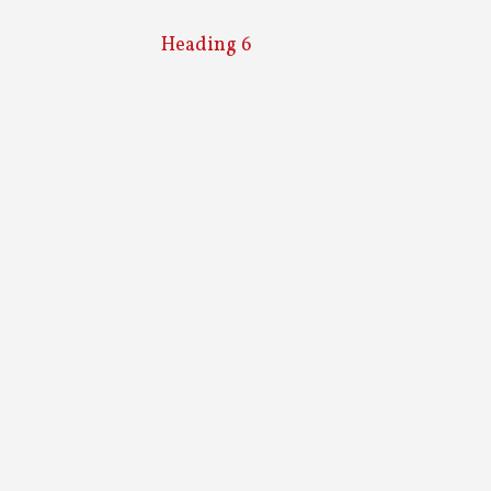
Heading 6