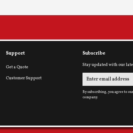
Support
Subscribe
Stay updated with our late
Get a Quote
Customer Support
By subscribing, you agree to ou
company.