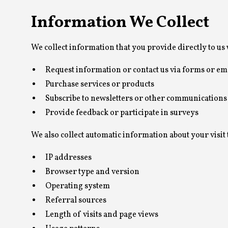
Information We Collect
We collect information that you provide directly to us
Request information or contact us via forms or em
Purchase services or products
Subscribe to newsletters or other communications
Provide feedback or participate in surveys
We also collect automatic information about your visit 
IP addresses
Browser type and version
Operating system
Referral sources
Length of visits and page views