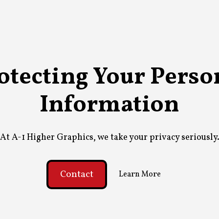
otecting Your Perso
Information
At A-1 Higher Graphics, we take your privacy seriously
Contact
Learn More