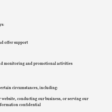
ys:
nd offer support
end monitoring and promotional activities
ertain circumstances, including:
r website, conducting our business, or serving our
information confidential