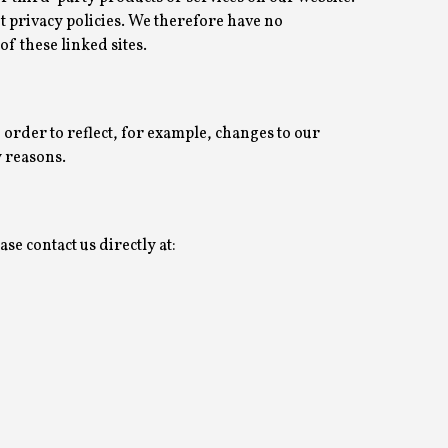
 privacy policies. We therefore have no
 of these linked sites.
 order to reflect, for example, changes to our
y reasons.
se contact us directly at: