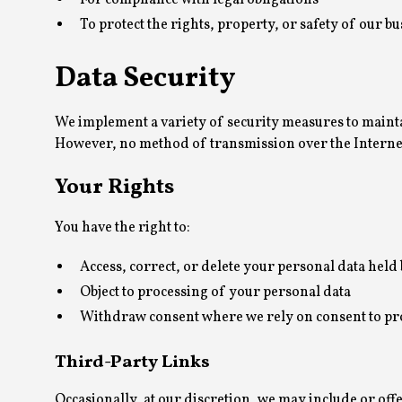
For compliance with legal obligations
To protect the rights, property, or safety of our bu
Data Security
We implement a variety of security measures to mainta
However, no method of transmission over the Internet,
Your Rights
You have the right to:
Access, correct, or delete your personal data held 
Object to processing of your personal data
Withdraw consent where we rely on consent to pr
Third-Party Links
Occasionally, at our discretion, we may include or off