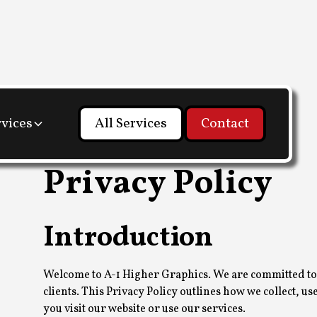
rvices
All Services
Contact
Privacy Policy
Introduction
Welcome to A-1 Higher Graphics. We are committed to 
clients. This Privacy Policy outlines how we collect, 
you visit our website or use our services.