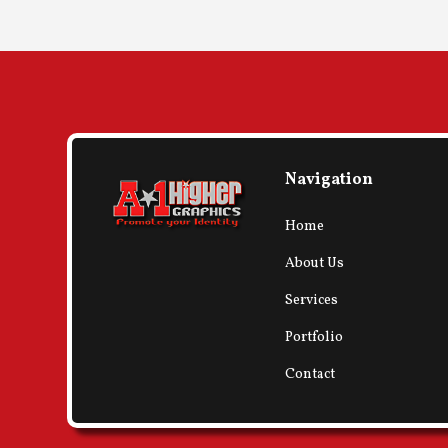
Navigation
Home
About Us
Services
Portfolio
Contact