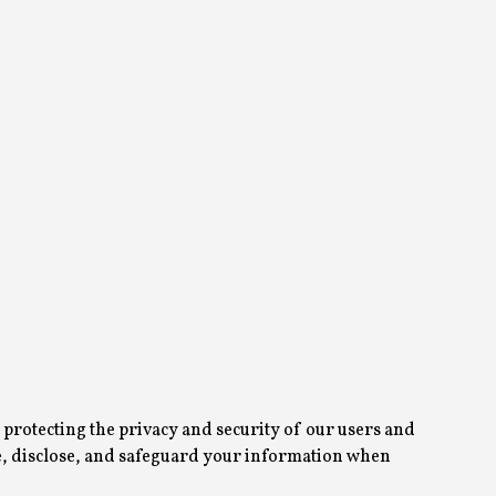
protecting the privacy and security of our users and
use, disclose, and safeguard your information when