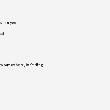
 when you:
ail
to our website, including: