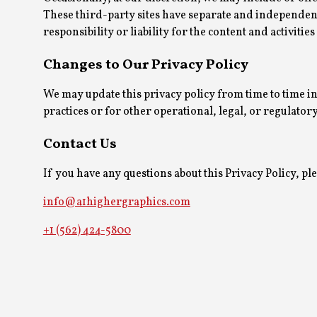
These third-party sites have separate and independent
responsibility or liability for the content and activities
Changes to Our Privacy Policy
We may update this privacy policy from time to time in
practices or for other operational, legal, or regulator
Contact Us
If you have any questions about this Privacy Policy, plea
info@a1highergraphics.com
+1 (562) 424-5800