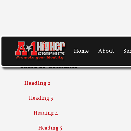
Home
About
Se
Table of Contents
Heading 2
Heading 3
Heading 4
Heading 5