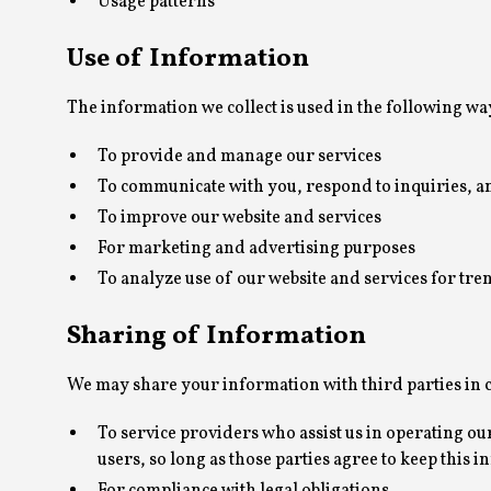
Usage patterns
Use of Information
The information we collect is used in the following wa
To provide and manage our services
To communicate with you, respond to inquiries, a
To improve our website and services
For marketing and advertising purposes
To analyze use of our website and services for tr
Sharing of Information
We may share your information with third parties in c
To service providers who assist us in operating ou
users, so long as those parties agree to keep this 