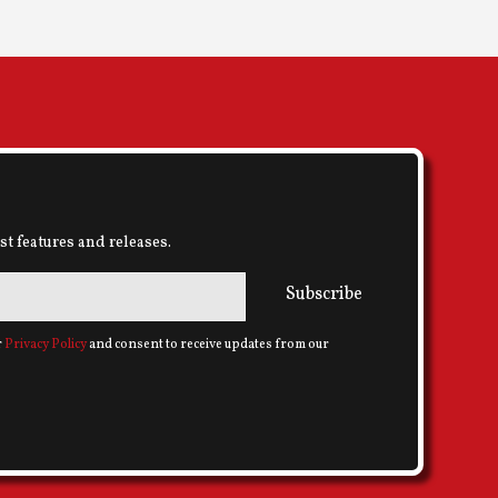
st features and releases.
Subscribe
r
Privacy Policy
and consent to receive updates from our